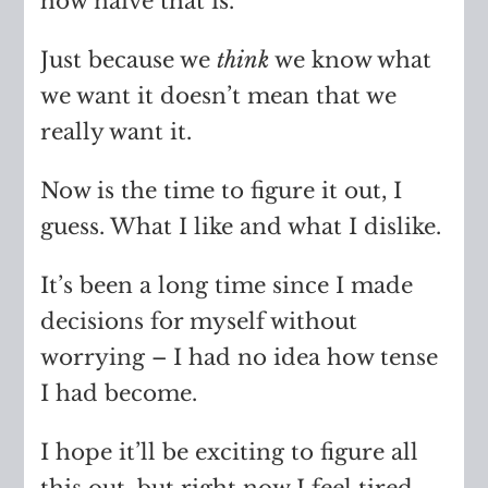
how naive that is.
Just because we
think
we know what
we want it doesn’t mean that we
really want it.
Now is the time to figure it out, I
guess. What I like and what I dislike.
It’s been a long time since I made
decisions for myself without
worrying – I had no idea how tense
I had become.
I hope it’ll be exciting to figure all
this out, but right now I feel tired.