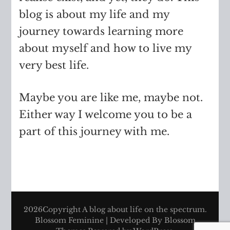
blog is about my life and my
journey towards learning more
about myself and how to live my
very best life.
Maybe you are like me, maybe not.
Either way I welcome you to be a
part of this journey with me.
2026Copyright
A blog about life on the spectrum
.
Blossom Feminine | Developed By
Blossom