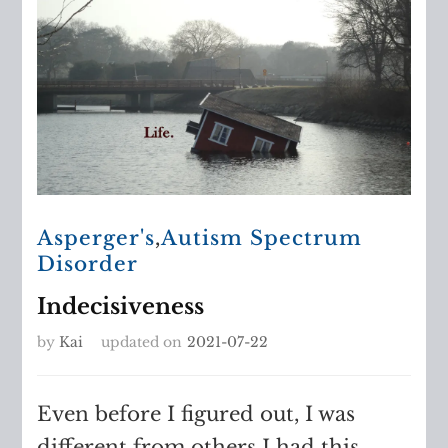
Asperger's
,
Autism Spectrum
Disorder
Indecisiveness
by
Kai
updated on
2021-07-22
Even before I figured out, I was
different from others I had this