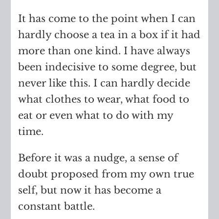
It has come to the point when I can
hardly choose a tea in a box if it had
more than one kind. I have always
been indecisive to some degree, but
never like this. I can hardly decide
what clothes to wear, what food to
eat or even what to do with my
time.
Before it was a nudge, a sense of
doubt proposed from my own true
self, but now it has become a
constant battle.