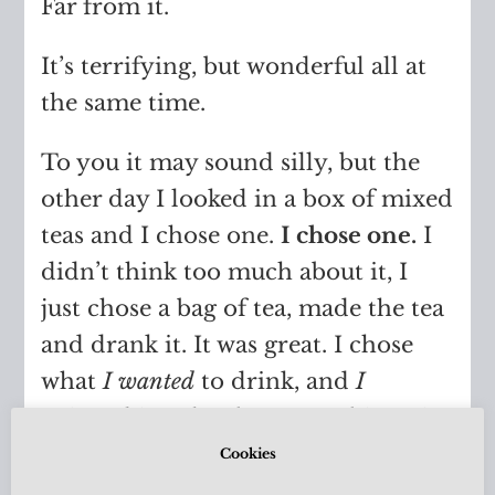
Far from it.
It’s terrifying, but wonderful all at
the same time.
To you it may sound silly, but the
other day I looked in a box of mixed
teas and I chose one.
I chose one.
I
didn’t think too much about it, I
just chose a bag of tea, made the tea
and drank it. It was great. I chose
what
I wanted
to drink, and
I
enjoyed it. It has become a bit easier
to make choices like that, but the
Cookies
feeling of doubt still overpowers me