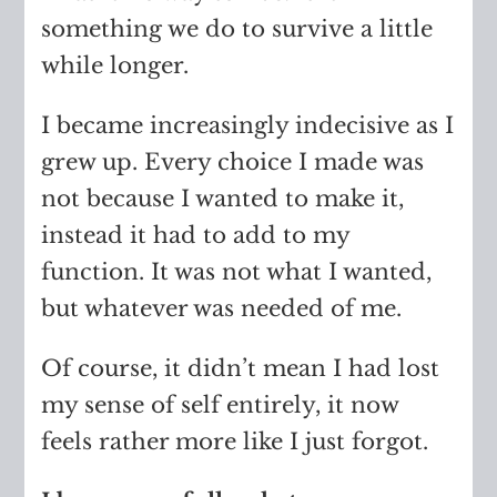
something we do to survive a little
while longer.
I became increasingly indecisive as I
grew up. Every choice I made was
not because I wanted to make it,
instead it had to add to my
function. It was not what I wanted,
but whatever was needed of me.
Of course, it didn’t mean I had lost
my sense of self entirely, it now
feels rather more like I just forgot.