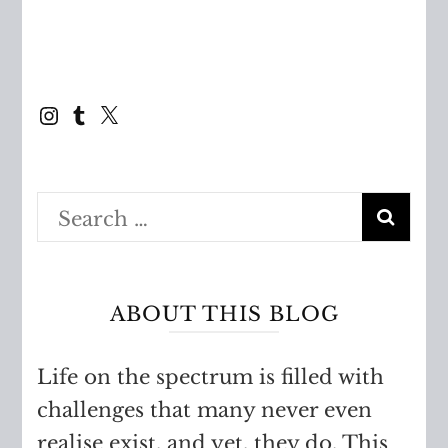
Instagram
Tumblr
X
Search
for:
ABOUT THIS BLOG
Life on the spectrum is filled with
challenges that many never even
realise exist, and yet, they do. This