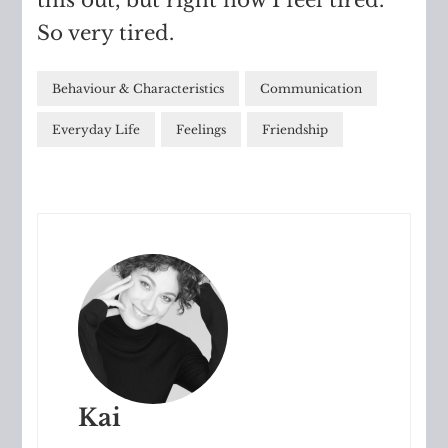
So very tired.
Behaviour & Characteristics
Communication
Everyday Life
Feelings
Friendship
Kai