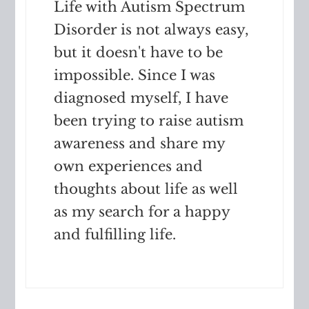
Life with Autism Spectrum
Disorder is not always easy,
but it doesn't have to be
impossible. Since I was
diagnosed myself, I have
been trying to raise autism
awareness and share my
own experiences and
thoughts about life as well
as my search for a happy
and fulfilling life.