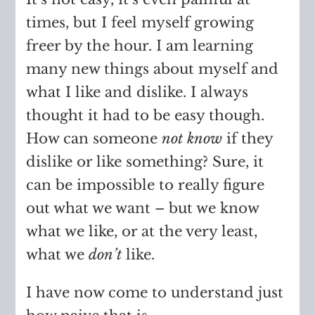
times, but I feel myself growing
freer by the hour. I am learning
many new things about myself and
what I like and dislike. I always
thought it had to be easy though.
How can someone
not know
if they
dislike or like something? Sure, it
can be impossible to really figure
out what we want – but we know
what we like, or at the very least,
what we
don’t
like.
I have now come to understand just