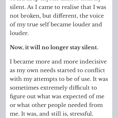
silent. As I came to realise that I was
not broken, but different, the voice
of my true self became louder and
louder.
Now, it will no longer stay silent.
I became more and more indecisive
as my own needs started to conflict
with my attempts to be of use. It was
sometimes extremely difficult to
figure out what was expected of me
or what other people needed from
me. It was, and still is, stressful.