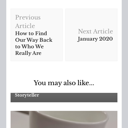
Post
Previous
Navigation
Article
Next Article
How to Find
January 2020
Our Way Back
to Who We
Really Are
Asperger's
,
Autism Spectrum
You may also like...
Disorder
Storyteller