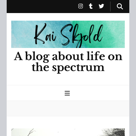
A blog about life on
the spectrum