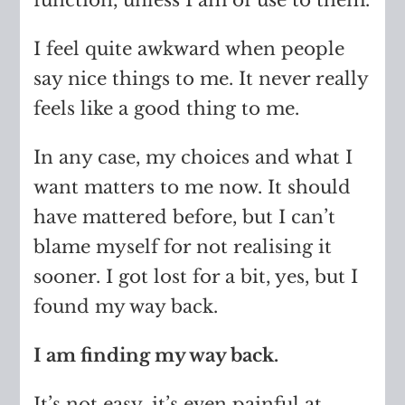
I feel quite awkward when people
say nice things to me. It never really
feels like a good thing to me.
In any case, my choices and what I
want matters to me now. It should
have mattered before, but I can’t
blame myself for not realising it
sooner. I got lost for a bit, yes, but I
found my way back.
I am finding my way back.
It’s not easy, it’s even painful at