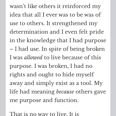
wasn’t like others it reinforced my
idea that all I ever was to be was of
use to others. It strengthened my
determination and I even felt pride
in the knowledge that I had purpose
– I had use. In spite of being broken
I was
allowed
to live because of this
purpose. I was broken, I had no
rights and ought to hide myself
away and simply exist as a tool. My
life had meaning
because
others gave
me purpose and function.
That is no way to live. It is