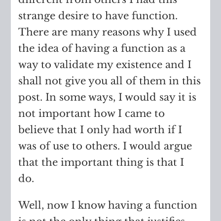
strange desire to have function.
There are many reasons why I used
the idea of having a function as a
way to validate my existence and I
shall not give you all of them in this
post. In some ways, I would say it is
not important how I came to
believe that I only had worth if I
was of use to others. I would argue
that the important thing is that I
do.
Well, now I know having a function