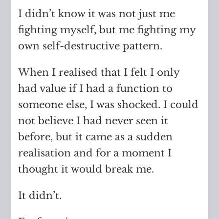
I didn’t know it was not just me
fighting myself, but me fighting my
own self-destructive pattern.
When I realised that I felt I only
had value if I had a function to
someone else, I was shocked. I could
not believe I had never seen it
before, but it came as a sudden
realisation and for a moment I
thought it would break me.
It didn’t.