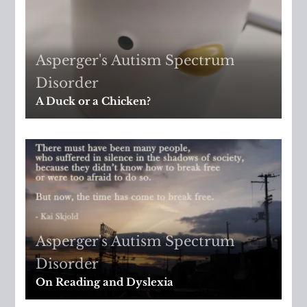
Asperger's
,
Autism Spectrum
Disorder
A Duck or a Chicken?
Asperger's
,
Autism Spectrum
Disorder
On Reading and Dyslexia