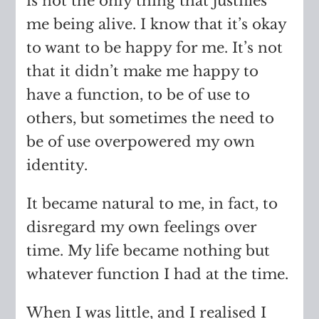
is not the only thing that justifies
me being alive. I know that it’s okay
to want to be happy for me. It’s not
that it didn’t make me happy to
have a function, to be of use to
others, but sometimes the need to
be of use overpowered my own
identity.
It became natural to me, in fact, to
disregard my own feelings over
time. My life became nothing but
whatever function I had at the time.
When I was little, and I realised I