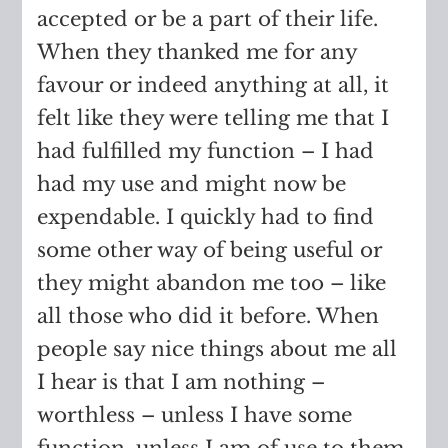
accepted or be a part of their life.
When they thanked me for any
favour or indeed anything at all, it
felt like they were telling me that I
had fulfilled my function – I had
had my use and might now be
expendable. I quickly had to find
some other way of being useful or
they might abandon me too – like
all those who did it before. When
people say nice things about me all
I hear is that I am nothing –
worthless – unless I have some
function, unless I am of use to them.