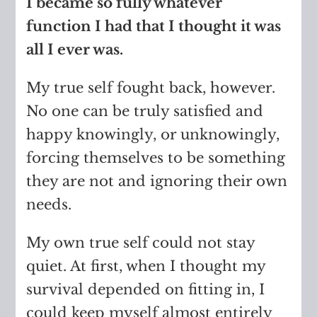
I became so fully whatever
function I had that I thought it was
all I ever was.
My true self fought back, however.
No one can be truly satisfied and
happy knowingly, or unknowingly,
forcing themselves to be something
they are not and ignoring their own
needs.
My own true self could not stay
quiet. At first, when I thought my
survival depended on fitting in, I
could keep myself almost entirely