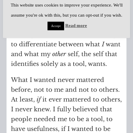
This website uses cookies to improve your experience. We'll
occasionally and I feel incapable of
assume you're ok with this, but you can opt-out if you wish.
making any kind of choice.
Read more
Accept
It’s very much like I lose the ability
to differentiate between what
I
want
and what my
other
self, the self that
identifies solely as a tool, wants.
What I wanted never mattered
before, not to me and not to others.
At least,
if
it ever mattered to others,
I never knew. I fully believed that
people needed me to be a tool, to
have usefulness, if I wanted to be