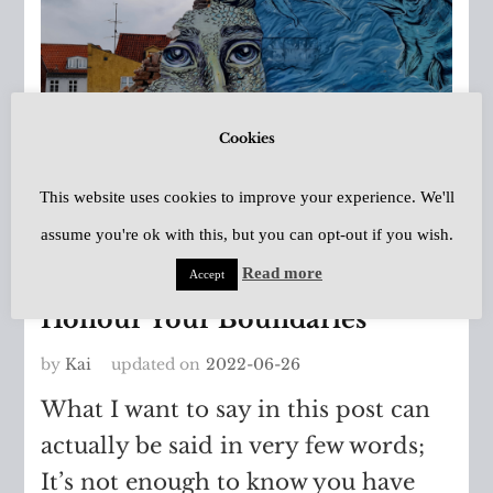
Cookies
This website uses cookies to improve your experience. We'll
assume you're ok with this, but you can opt-out if you wish.
Asperger's
,
Autism Spectrum
Disorder
Read more
Accept
Honour Your Boundaries
by
Kai
updated on
2022-06-26
What I want to say in this post can
actually be said in very few words;
It’s not enough to know you have