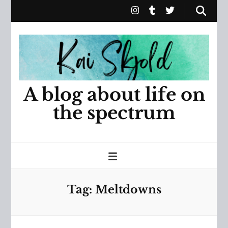
A blog about life on
the spectrum
Tag:
Meltdowns