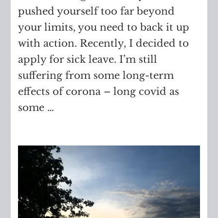
pushed yourself too far beyond
your limits, you need to back it up
with action. Recently, I decided to
apply for sick leave. I’m still
suffering from some long-term
effects of corona – long covid as
some …