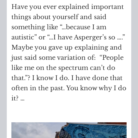
Have you ever explained important
things about yourself and said
something like “…because I am
autistic” or “…I have Asperger’s so ….”
Maybe you gave up explaining and
just said some variation of: “People
like me on the spectrum can’t do
that.”? I know I do. I have done that
often in the past. You know why I do
it? …