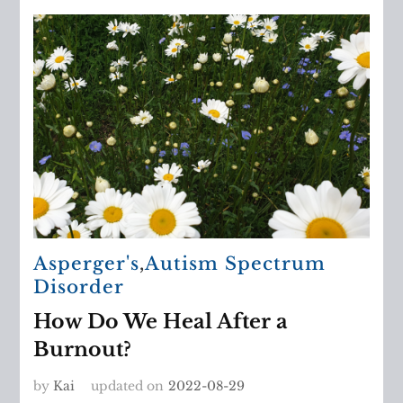
Asperger's
,
Autism Spectrum
Disorder
How Do We Heal After a
Burnout?
by
Kai
updated on
2022-08-29