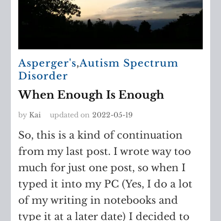
Asperger's
,
Autism Spectrum
Disorder
When Enough Is Enough
by
Kai
updated on
2022-05-19
So, this is a kind of continuation
from my last post. I wrote way too
much for just one post, so when I
typed it into my PC (Yes, I do a lot
of my writing in notebooks and
type it at a later date) I decided to